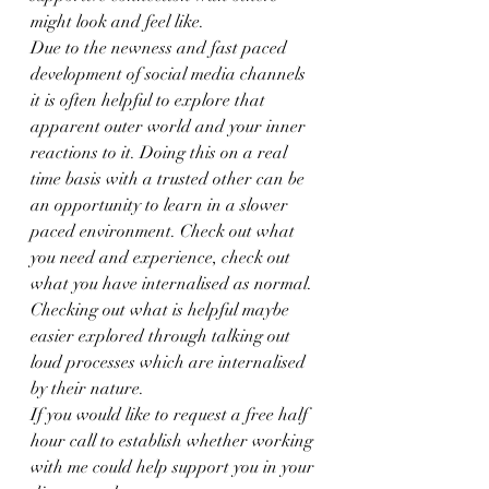
might look and feel like.
Due to the newness and fast paced 
development of social media channels 
it is often helpful to explore that 
apparent outer world and your inner 
reactions to it. Doing this on a real 
time basis with a trusted other can be 
an opportunity to learn in a slower 
paced environment. Check out what 
you need and experience, check out 
what you have internalised as normal. 
Checking out what is helpful maybe 
easier explored through talking out 
loud processes which are internalised 
by their nature.
If you would like to request a free half 
hour call to establish whether working 
with me could help support you in your 