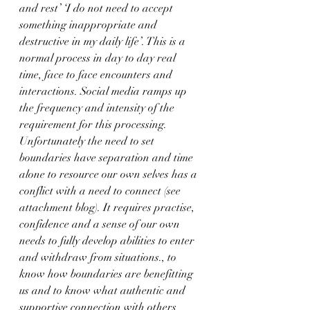
and rest’ ‘I do not need to accept 
something inappropriate and 
destructive in my daily life’. This is a 
normal process in day to day real 
time, face to face encounters and 
interactions. Social media ramps up 
the frequency and intensity of the 
requirement for this processing.
Unfortunately the need to set 
boundaries have separation and time 
alone to resource our own selves has a 
conflict with a need to connect (see 
attachment blog). It requires practise, 
confidence and a sense of our own 
needs to fully develop abilities to enter 
and withdraw from situations., to 
know how boundaries are benefitting 
us and to know what authentic and 
supportive connection with others 