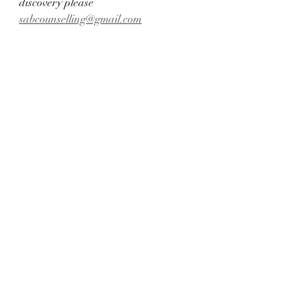
discovery please 
sabcounselling@gmail.com
.