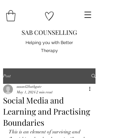
SAB COUNSELLING
Helping you with Better
Therapy
Post
susan42bathgate
May 1, 2024
2 min read
Social Media and
Learning and Practising
Boundaries
This is an element of surviving and 