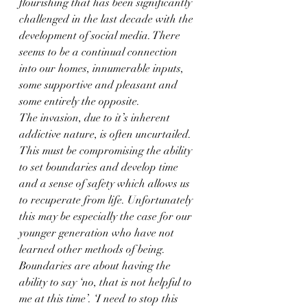
flourishing that has been significantly 
challenged in the last decade with the 
development of social media. There 
seems to be a continual connection 
into our homes, innumerable inputs, 
some supportive and pleasant and 
some entirely the opposite.
The invasion, due to it’s inherent 
addictive nature, is often uncurtailed. 
This must be compromising the ability 
to set boundaries and develop time 
and a sense of safety which allows us 
to recuperate from life. Unfortunately 
this may be especially the case for our 
younger generation who have not 
learned other methods of being.
Boundaries are about having the 
ability to say ‘no, that is not helpful to 
me at this time’. ‘I need to stop this 